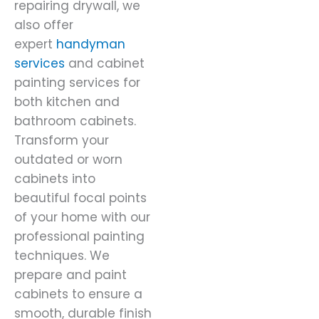
repairing drywall, we
also offer
expert
handyman
services
and cabinet
painting services for
both kitchen and
bathroom cabinets.
Transform your
outdated or worn
cabinets into
beautiful focal points
of your home with our
professional painting
techniques. We
prepare and paint
cabinets to ensure a
smooth, durable finish