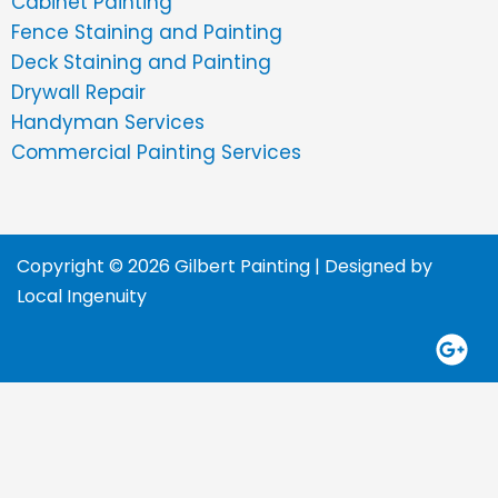
Cabinet Painting
Fence Staining and Painting
Deck Staining and Painting
Drywall Repair
Handyman Services
Commercial Painting Services
Copyright © 2026 Gilbert Painting | Designed by
Local Ingenuity