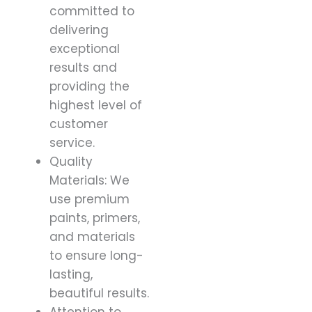
committed to
delivering
exceptional
results and
providing the
highest level of
customer
service.
Quality
Materials: We
use premium
paints, primers,
and materials
to ensure long-
lasting,
beautiful results.
Attention to