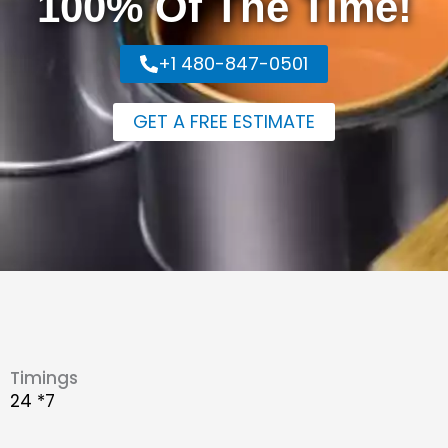
100% Of The Time!
+1 480-847-0501
GET A FREE ESTIMATE
Timings
24 *7