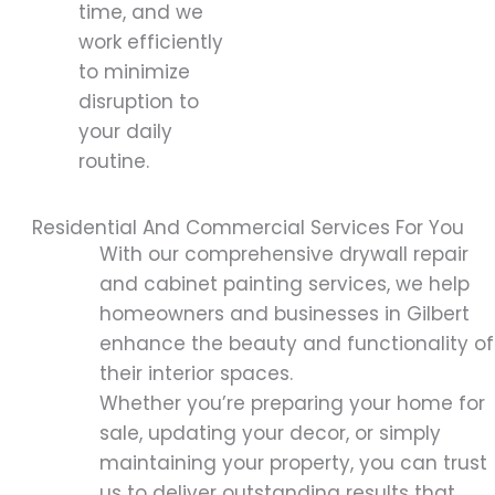
time, and we
work efficiently
to minimize
disruption to
your daily
routine.
Residential And Commercial Services For You
With our comprehensive drywall repair
and cabinet painting services, we help
homeowners and businesses in Gilbert
enhance the beauty and functionality of
their interior spaces.
Whether you’re preparing your home for
sale, updating your decor, or simply
maintaining your property, you can trust
us to deliver outstanding results that