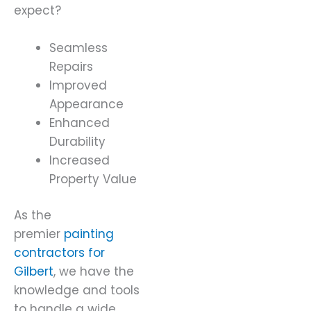
expect?
Seamless
Repairs
Improved
Appearance
Enhanced
Durability
Increased
Property Value
As the
premier
painting
contractors for
Gilbert
, we have the
knowledge and tools
to handle a wide