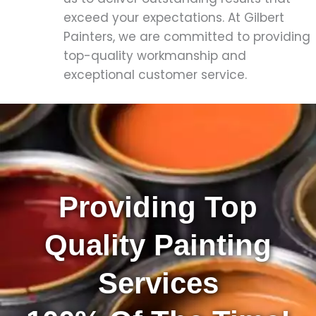
exceed your expectations. At Gilbert
Painters, we are committed to providing
top-quality workmanship and
exceptional customer service.
Providing Top
Quality Painting
Services