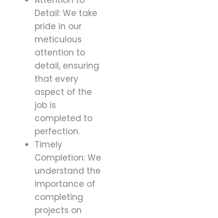
Detail: We take
pride in our
meticulous
attention to
detail, ensuring
that every
aspect of the
job is
completed to
perfection.
Timely
Completion: We
understand the
importance of
completing
projects on