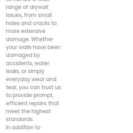
range of drywall
issues, from small
holes and cracks to
more extensive
damage. Whether
your walls have been
damaged by
accidents, water
leaks, or simply
everyday wear and
tear, you can trust us
to provide prompt,
efficient repairs that
meet the highest
standards.
In addition to