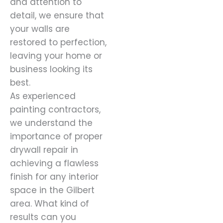
and attention to
detail, we ensure that
your walls are
restored to perfection,
leaving your home or
business looking its
best.
As experienced
painting contractors,
we understand the
importance of proper
drywall repair in
achieving a flawless
finish for any interior
space in the Gilbert
area. What kind of
results can you