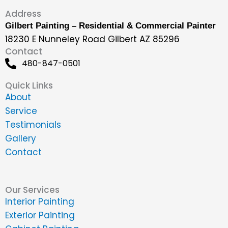
Address
Gilbert Painting – Residential & Commercial Painter
18230 E Nunneley Road Gilbert AZ 85296
Contact
480-847-0501
Quick Links
About
Service
Testimonials
Gallery
Contact
Our Services
Interior Painting
Exterior Painting