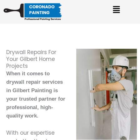
Skip
Menu
to
content
Drywall Repairs For
Your Gilbert Home
Projects
When it comes to
drywall repair services
in Gilbert Painting is
your trusted partner for
professional, high-
quality work.
With our expertise