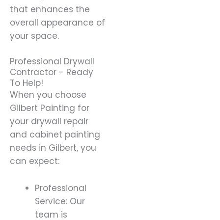
that enhances the
overall appearance of
your space.
Professional Drywall
Contractor - Ready
To Help!
When you choose
Gilbert Painting for
your drywall repair
and cabinet painting
needs in Gilbert, you
can expect:
Professional
Service: Our
team is