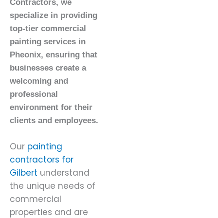
Contractors, we
specialize in providing
top-tier commercial
painting services in
Pheonix, ensuring that
businesses create a
welcoming and
professional
environment for their
clients and employees.
Our
painting
contractors for
Gilbert
understand
the unique needs of
commercial
properties and are