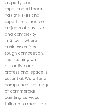
property, our
experienced team
has the skills and
expertise to handle
projects of any size
and complexity.
In Gilbert, where
businesses face
tough competition,
maintaining an
attractive and
professional space is
essential. We offer a
comprehensive range
of commercial
painting services
tailored to meet the