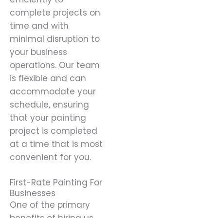
complete projects on
time and with
minimal disruption to
your business
operations. Our team
is flexible and can
accommodate your
schedule, ensuring
that your painting
project is completed
at a time that is most
convenient for you.
First-Rate Painting For
Businesses
One of the primary