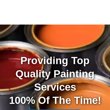
Providing Top
Quality Painting
Services
100% Of The Time!