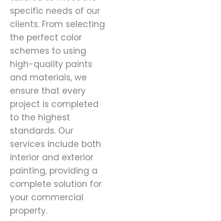
specific needs of our
clients. From selecting
the perfect color
schemes to using
high-quality paints
and materials, we
ensure that every
project is completed
to the highest
standards. Our
services include both
interior and exterior
painting, providing a
complete solution for
your commercial
property.