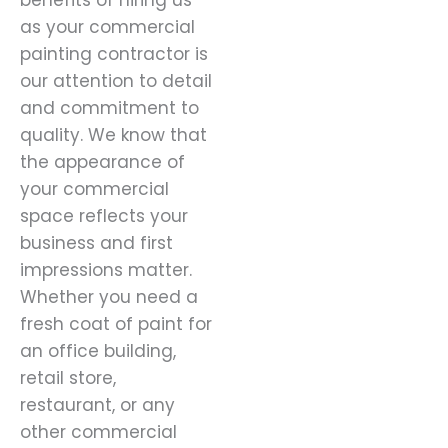
benefits of hiring us
as your commercial
painting contractor is
our attention to detail
and commitment to
quality. We know that
the appearance of
your commercial
space reflects your
business and first
impressions matter.
Whether you need a
fresh coat of paint for
an office building,
retail store,
restaurant, or any
other commercial