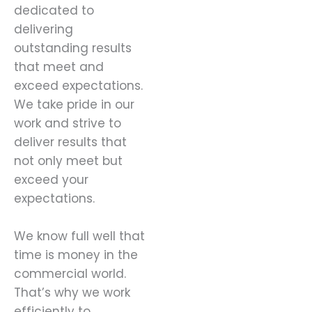
dedicated to
delivering
outstanding results
that meet and
exceed expectations.
We take pride in our
work and strive to
deliver results that
not only meet but
exceed your
expectations.
We know full well that
time is money in the
commercial world.
That’s why we work
efficiently to