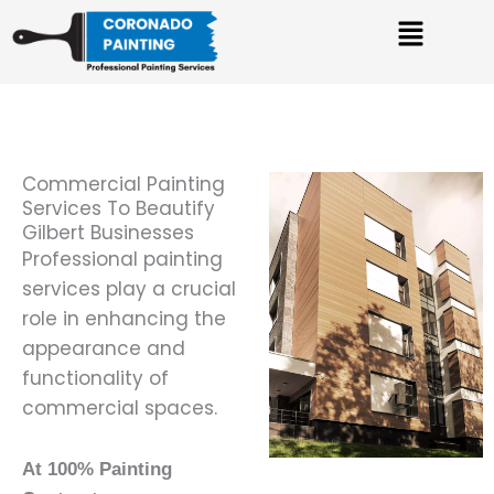
Skip
Menu
to
content
Commercial Painting
Services To Beautify
Gilbert Businesses
Professional painting
services play a crucial
role in enhancing the
appearance and
functionality of
commercial spaces.
At 100% Painting