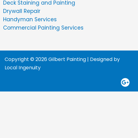
Deck Staining and Painting
Drywall Repair
Handyman Services
Commercial Painting Services
Copyright © 2026 Gilbert Painting | Designed by
Local Ingenuity