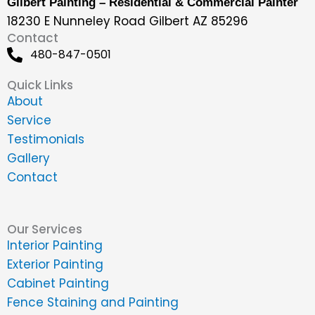
Gilbert Painting – Residential & Commercial Painter
18230 E Nunneley Road Gilbert AZ 85296
Contact
480-847-0501
Quick Links
About
Service
Testimonials
Gallery
Contact
Our Services
Interior Painting
Exterior Painting
Cabinet Painting
Fence Staining and Painting