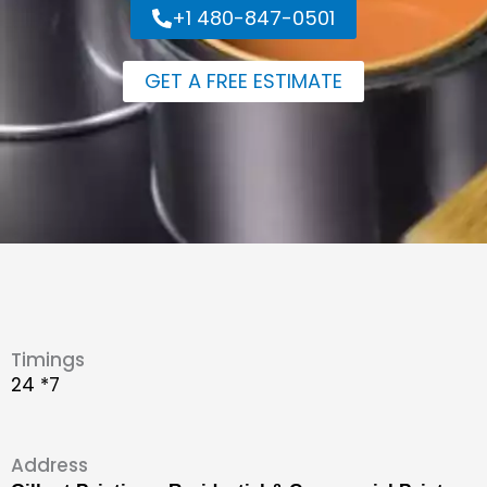
+1 480-847-0501
GET A FREE ESTIMATE
Timings
24 *7
Address